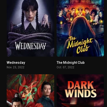
Wednesday
The Midnight Club
8.356
6.725
Nov. 23, 2022
Oct. 07, 2022