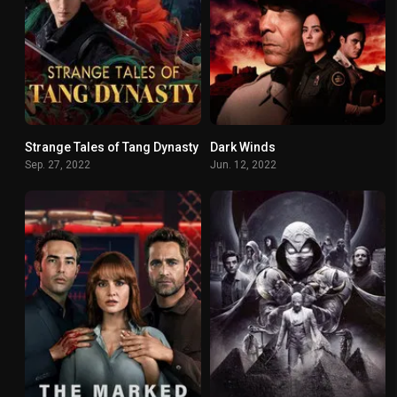
Strange Tales of Tang Dynasty
Dark Winds
8.31
7.5
Sep. 27, 2022
Jun. 12, 2022