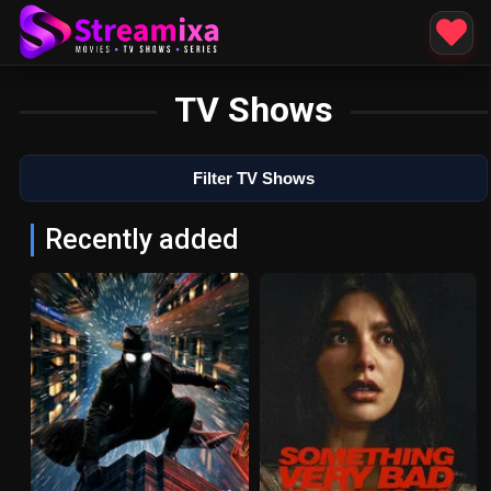
TV Shows
Filter TV Shows
Recently added