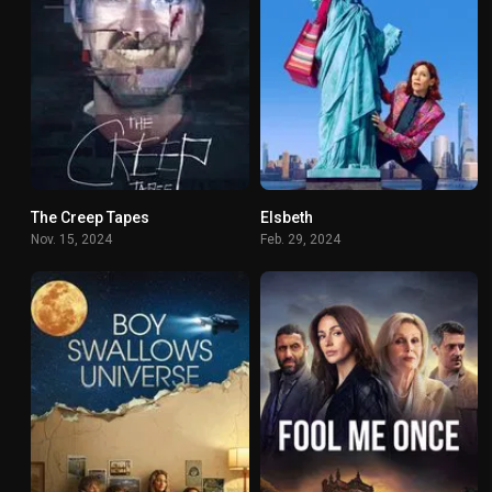
The Creep Tapes
Elsbeth
6.7
6.898
Nov. 15, 2024
Feb. 29, 2024