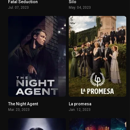
Fatal Seduction
Silo
6.5
8.121
Jul. 07, 2023
May. 04, 2023
The Night Agent
La promesa
7.734
7.685
Mar. 23, 2023
Jan. 12, 2023