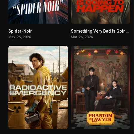
Spider-Noir
Something Very Bad Is Going to Happen
8.8
6.432
May. 25, 2026
Mar. 26, 2026