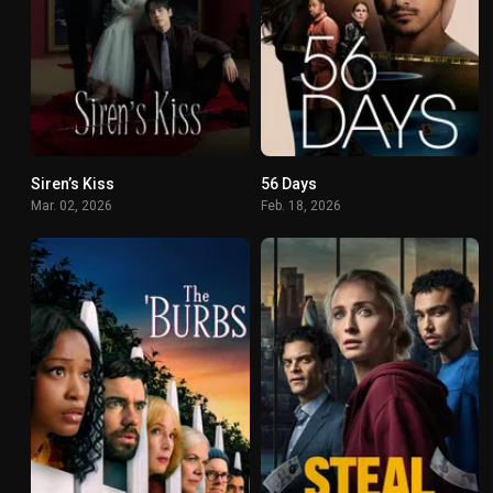
Siren’s Kiss
56 Days
5.3
6.7
Mar. 02, 2026
Feb. 18, 2026