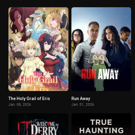
The Holy Grail of Eris
Run Away
7.4
6.628
Jan. 08, 2026
Jan. 01, 2026