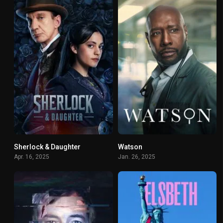
Sherlock & Daughter
Watson
6.8
4.925
Apr. 16, 2025
Jan. 26, 2025