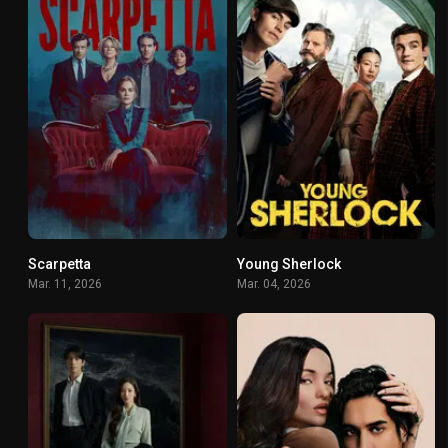
Scarpetta
Young Sherlock
6.146
7.9
Mar. 11, 2026
Mar. 04, 2026