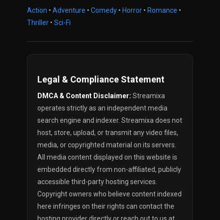
Action
•
Adventure
•
Comedy
•
Horror
•
Romance
•
Thriller
•
Sci-Fi
Legal & Compliance Statement
DMCA & Content Disclaimer:
Streamixa
operates strictly as an independent media
search engine and indexer. Streamixa does not
host, store, upload, or transmit any video files,
media, or copyrighted material on its servers.
All media content displayed on this website is
embedded directly from non-affiliated, publicly
accessible third-party hosting services.
Copyright owners who believe content indexed
here infringes on their rights can contact the
hosting provider directly or reach out to us at