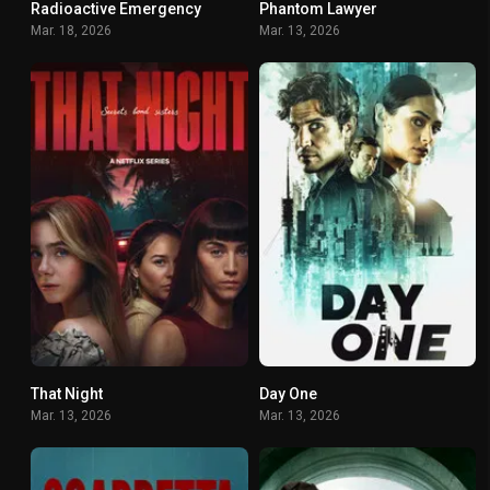
Radioactive Emergency
Phantom Lawyer
7
6.7
Mar. 18, 2026
Mar. 13, 2026
That Night
Day One
6.433
7.5
Mar. 13, 2026
Mar. 13, 2026