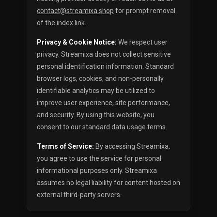
contact@streamixa.shop
for prompt removal
of the index link.
Privacy & Cookie Notice:
We respect user
privacy. Streamixa does not collect sensitive
personal identification information. Standard
browser logs, cookies, and non-personally
identifiable analytics may be utilized to
improve user experience, site performance,
and security. By using this website, you
consent to our standard data usage terms.
Terms of Service:
By accessing Streamixa,
you agree to use the service for personal
informational purposes only. Streamixa
assumes no legal liability for content hosted on
external third-party servers.