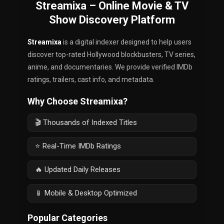
Streamixa – Online Movie & TV
Show Discovery Platform
Streamixa
is a digital indexer designed to help users
discover top-rated Hollywood blockbusters, TV series,
anime, and documentaries. We provide verified IMDb
ratings, trailers, cast info, and metadata.
Why Choose Streamixa?
🎬 Thousands of Indexed Titles
⭐ Real-Time IMDb Ratings
🔥 Updated Daily Releases
📱 Mobile & Desktop Optimized
Popular Categories