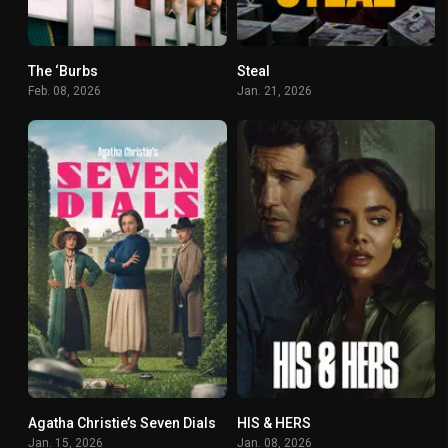
The ‘Burbs
Steal
4.767
7.4
Feb. 08, 2026
Jan. 21, 2026
Agatha Christie’s Seven Dials
HIS & HERS
6.2
7.037
Jan. 15, 2026
Jan. 08, 2026