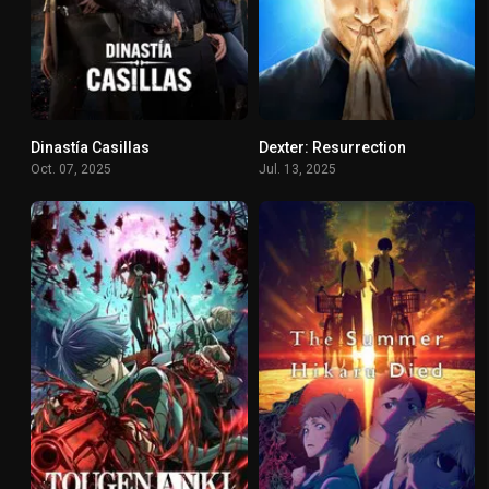
Dinastía Casillas
Dexter: Resurrection
8.215
8.54
Oct. 07, 2025
Jul. 13, 2025