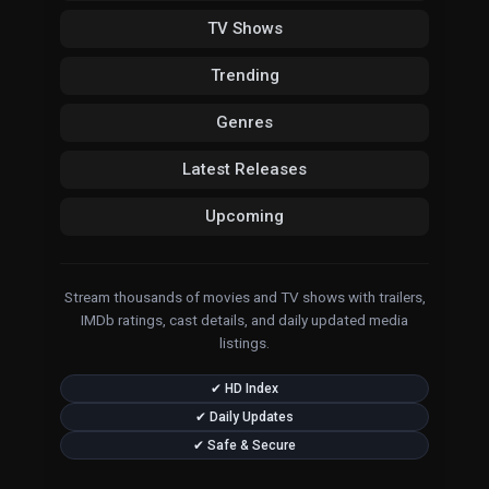
TV Shows
Trending
Genres
Latest Releases
Upcoming
Stream thousands of movies and TV shows with trailers,
IMDb ratings, cast details, and daily updated media
listings.
✔ HD Index
✔ Daily Updates
✔ Safe & Secure