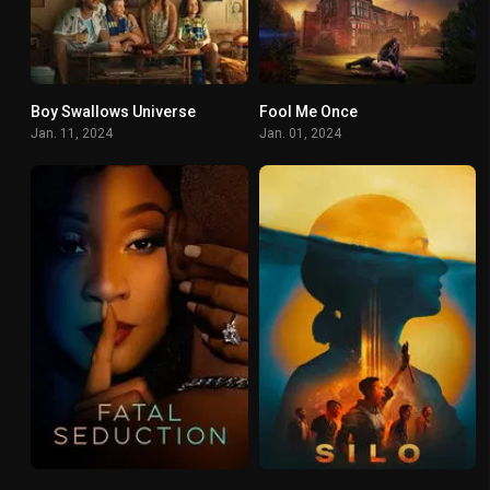
Boy Swallows Universe
Fool Me Once
7.3
7.137
Jan. 11, 2024
Jan. 01, 2024