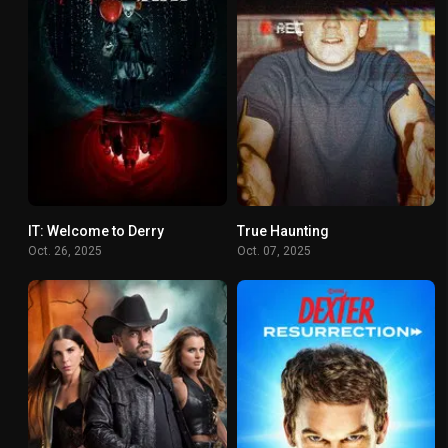
IT: Welcome to Derry
True Haunting
8.2
6.196
Oct. 26, 2025
Oct. 07, 2025