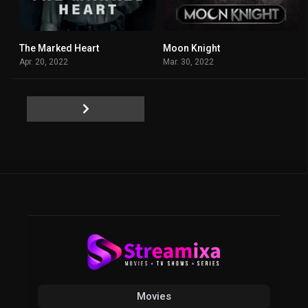
The Marked Heart
Moon Knight
7.65
7.6
Apr. 20, 2022
Mar. 30, 2022
Movies