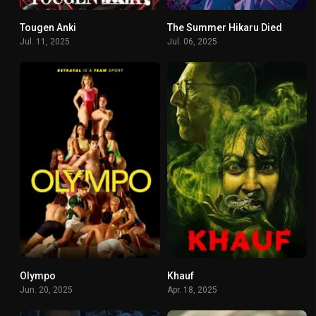
Tougen Anki
The Summer Hikaru Died
7.714
8.276
Jul. 11, 2025
Jul. 06, 2025
Olympo
Khauf
7.647
6.333
Jun. 20, 2025
Apr. 18, 2025