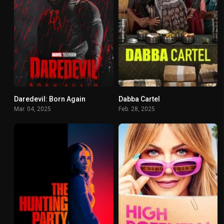
Daredevil: Born Again
Dabba Cartel
8.163
6.846
Mar. 04, 2025
Feb. 28, 2025