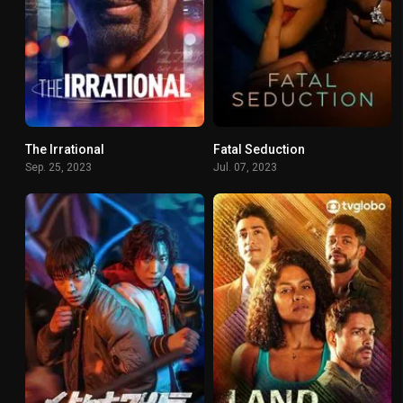
The Irrational
Fatal Seduction
6.575
6.5
Sep. 25, 2023
Jul. 07, 2023