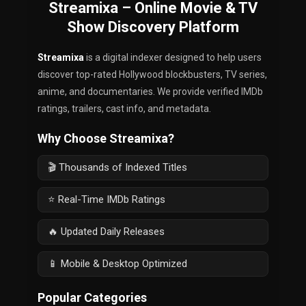
Streamixa – Online Movie & TV
Show Discovery Platform
Streamixa
is a digital indexer designed to help users
discover top-rated Hollywood blockbusters, TV series,
anime, and documentaries. We provide verified IMDb
ratings, trailers, cast info, and metadata.
Why Choose Streamixa?
🎬 Thousands of Indexed Titles
⭐ Real-Time IMDb Ratings
🔥 Updated Daily Releases
📱 Mobile & Desktop Optimized
Popular Categories