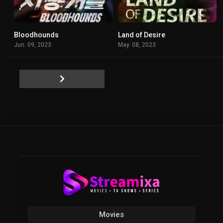
Bloodhounds
Land of Desire
8.312
6.4
Jun. 09, 2023
May. 08, 2023
Movies