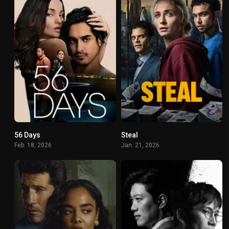
56 Days
Steal
6.7
7.4
Feb. 18, 2026
Jan. 21, 2026