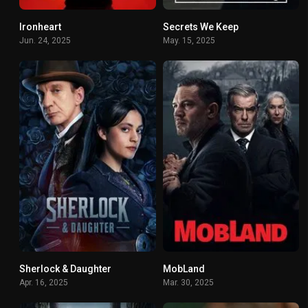
Ironheart
Secrets We Keep
5.349
6.619
Jun. 24, 2025
May. 15, 2025
Sherlock & Daughter
MobLand
6.8
8.317
Apr. 16, 2025
Mar. 30, 2025