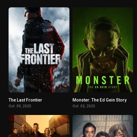
The Last Frontier
Monster: The Ed Gein Story
7.175
7.208
Oct. 09, 2025
Oct. 03, 2025