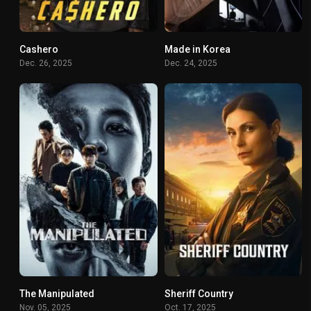
Cashero
Made in Korea
7.32
8.08
Dec. 26, 2025
Dec. 24, 2025
The Manipulated
Sheriff Country
8.3
7.323
Nov. 05, 2025
Oct. 17, 2025