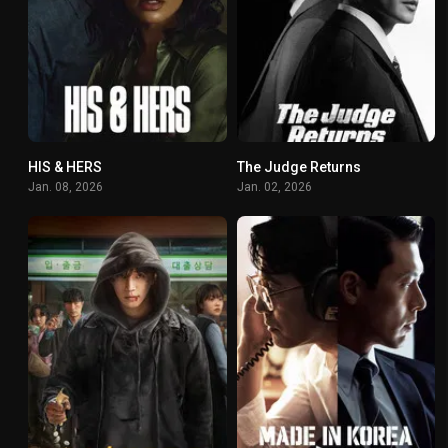
HIS & HERS
The Judge Returns
7.037
7.875
Jan. 08, 2026
Jan. 02, 2026