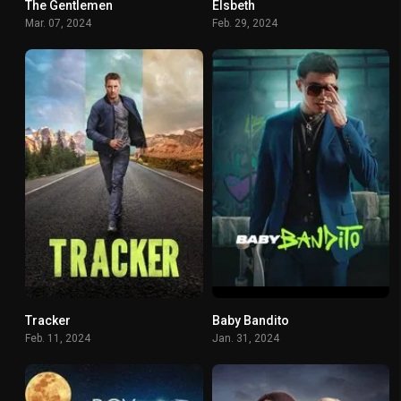
The Gentlemen
Elsbeth
7.864
6.898
Mar. 07, 2024
Feb. 29, 2024
Tracker
Baby Bandito
7.518
7.839
Feb. 11, 2024
Jan. 31, 2024