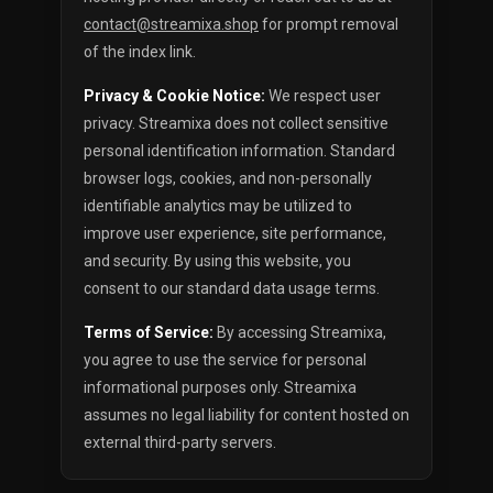
contact@streamixa.shop
for prompt removal
of the index link.
Privacy & Cookie Notice:
We respect user
privacy. Streamixa does not collect sensitive
personal identification information. Standard
browser logs, cookies, and non-personally
identifiable analytics may be utilized to
improve user experience, site performance,
and security. By using this website, you
consent to our standard data usage terms.
Terms of Service:
By accessing Streamixa,
you agree to use the service for personal
informational purposes only. Streamixa
assumes no legal liability for content hosted on
external third-party servers.