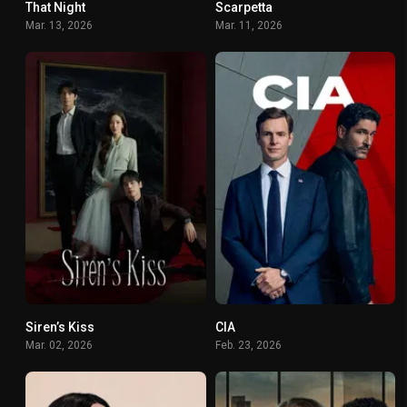
That Night
Scarpetta
6.433
6.146
Mar. 13, 2026
Mar. 11, 2026
Siren’s Kiss
CIA
5.3
8.808
Mar. 02, 2026
Feb. 23, 2026