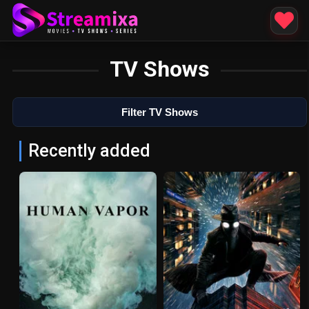
TV Shows
Filter TV Shows
Recently added