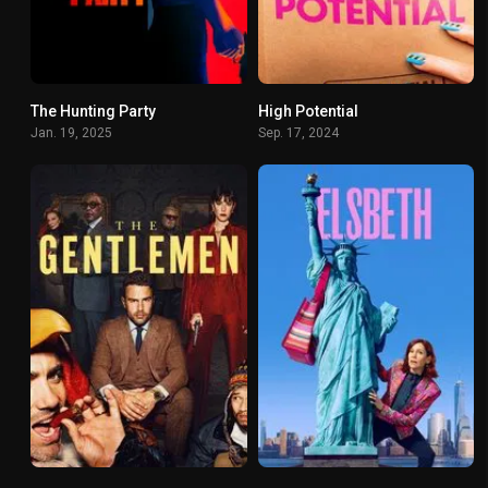
The Hunting Party
High Potential
6.904
8.03
Jan. 19, 2025
Sep. 17, 2024