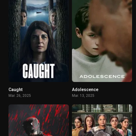
Caught
Adolescence
7.167
7.847
Mar. 26, 2025
Mar. 13, 2025