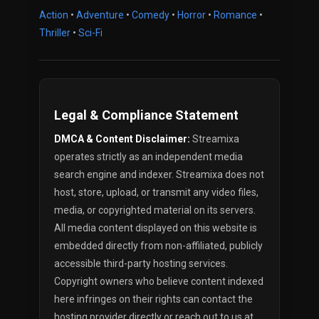
Action
•
Adventure
•
Comedy
•
Horror
•
Romance
•
Thriller
•
Sci-Fi
Legal & Compliance Statement
DMCA & Content Disclaimer:
Streamixa
operates strictly as an independent media
search engine and indexer. Streamixa does not
host, store, upload, or transmit any video files,
media, or copyrighted material on its servers.
All media content displayed on this website is
embedded directly from non-affiliated, publicly
accessible third-party hosting services.
Copyright owners who believe content indexed
here infringes on their rights can contact the
hosting provider directly or reach out to us at