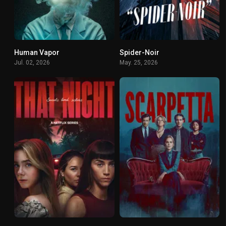
Human Vapor
Spider-Noir
0
8.8
Jul. 02, 2026
May. 25, 2026