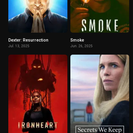
Dexter: Resurrection
Smoke
8.54
5.971
Jul. 13, 2025
Jun. 26, 2025