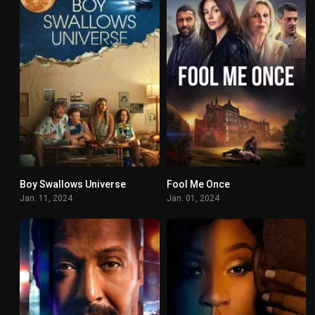
Boy Swallows Universe
Fool Me Once
7.3
7.137
Jan. 11, 2024
Jan. 01, 2024