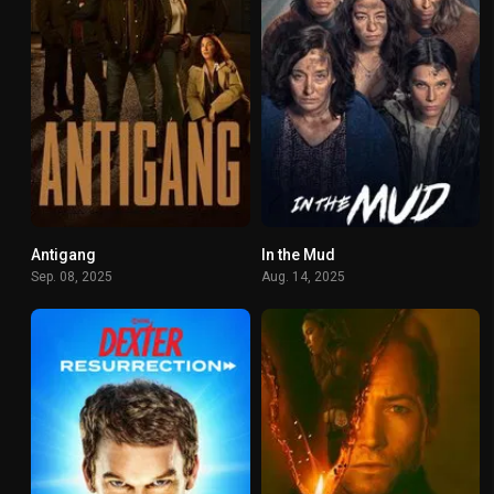
Antigang
In the Mud
7.5
7.446
Sep. 08, 2025
Aug. 14, 2025