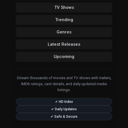
TV Shows
Trending
Genres
Latest Releases
Upcoming
Stream thousands of movies and TV shows with trailers,
IMDb ratings, cast details, and daily updated media
listings.
✔ HD Index
✔ Daily Updates
✔ Safe & Secure