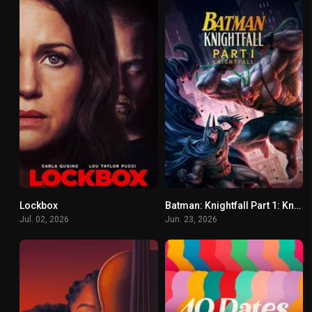
Lockbox
Batman: Knightfall Part 1: Knightfall
5.5
8.9
Jul. 02, 2026
Jun. 23, 2026