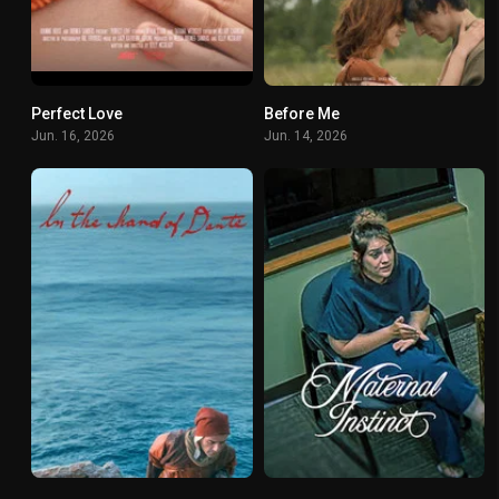
Perfect Love
Before Me
0
0
Jun. 16, 2026
Jun. 14, 2026