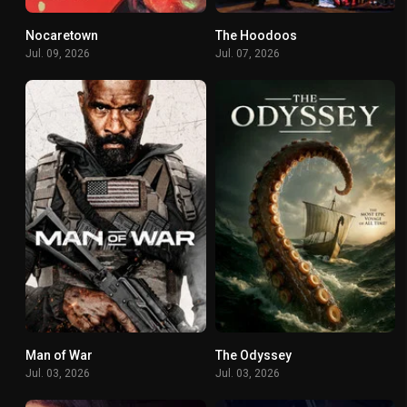
Nocaretown
The Hoodoos
0
5.2
Jul. 09, 2026
Jul. 07, 2026
Man of War
The Odyssey
5.1
6.3
Jul. 03, 2026
Jul. 03, 2026