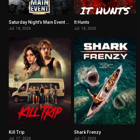
Saturday Night’s Main Event XLV
It Hunts
6.8
6.8
Jul. 18, 2026
Jul. 18, 2026
Kill Trip
Shark Frenzy
3
7.1
Jul. 17, 2026
Jul. 17, 2026