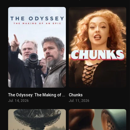
The Odyssey: The Making of an Epic
Chunks
6.3
0
Jul. 14, 2026
Jul. 11, 2026