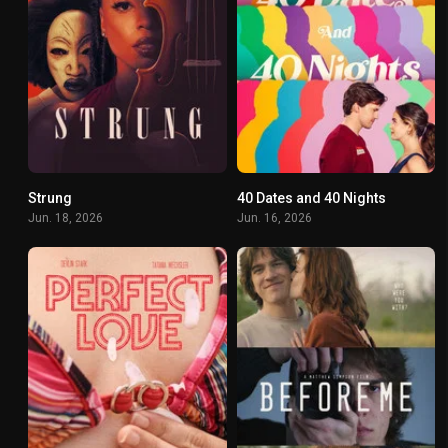
Strung
40 Dates and 40 Nights
4.9
6.2
Jun. 18, 2026
Jun. 16, 2026