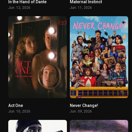
In the Hand of Dante
Maternal Instinct
4.9
7.2
Jun. 12, 2026
Jun. 11, 2026
Act One
Never Change!
6.7
4.5
Jun. 10, 2026
Jun. 09, 2026