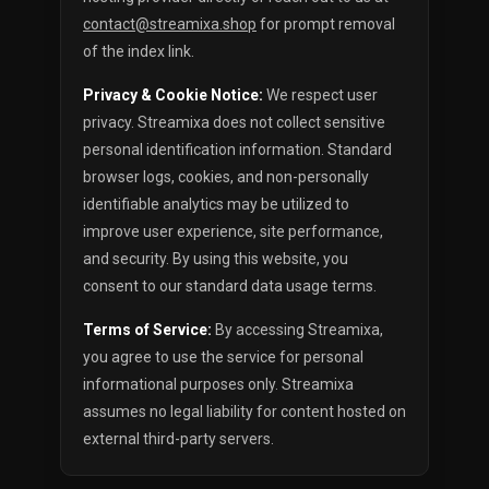
contact@streamixa.shop
for prompt removal
of the index link.
Privacy & Cookie Notice:
We respect user
privacy. Streamixa does not collect sensitive
personal identification information. Standard
browser logs, cookies, and non-personally
identifiable analytics may be utilized to
improve user experience, site performance,
and security. By using this website, you
consent to our standard data usage terms.
Terms of Service:
By accessing Streamixa,
you agree to use the service for personal
informational purposes only. Streamixa
assumes no legal liability for content hosted on
external third-party servers.