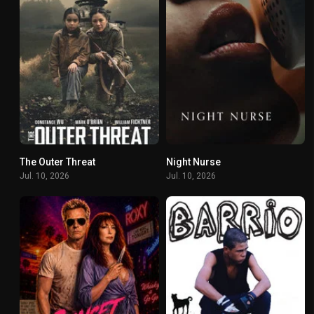
The Outer Threat
Night Nurse
4.5
5.1
Jul. 10, 2026
Jul. 10, 2026