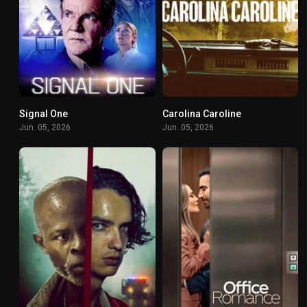
Signal One
Carolina Caroline
5.5
6.6
Jun. 05, 2026
Jun. 05, 2026