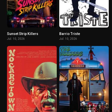
Sunset Strip Killers
Barrio Triste
4.4
5.7
Jul. 10, 2026
Jul. 10, 2026