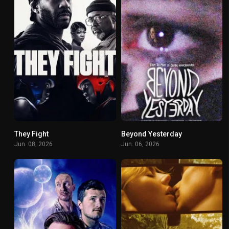
They Fight
Beyond Yesterday
4.6
0
Jun. 08, 2026
Jun. 06, 2026