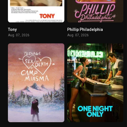
Tony
Phillip Philadelphia
0
0
Aug. 07, 2026
Aug. 07, 2026