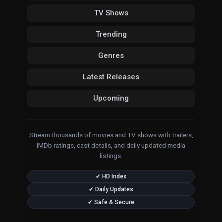
TV Shows
Trending
Genres
Latest Releases
Upcoming
Stream thousands of movies and TV shows with trailers,
IMDb ratings, cast details, and daily updated media
listings.
✔ HD Index
✔ Daily Updates
✔ Safe & Secure