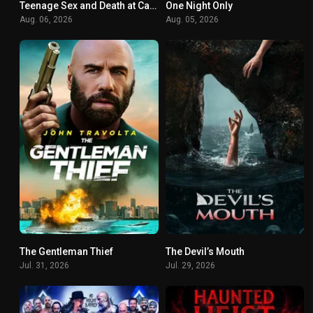
Teenage Sex and Death at Camp Miasma
One Night Only
6.8
0
Aug. 06, 2026
Aug. 05, 2026
The Gentleman Thief
The Devil’s Mouth
0
0
Jul. 31, 2026
Jul. 29, 2026