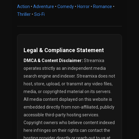
Action
•
Adventure
•
Comedy
•
Horror
•
Romance
•
Thriller
•
Sci-Fi
Legal & Compliance Statement
DMCA & Content Disclaimer:
Streamixa
operates strictly as an independent media
search engine and indexer. Streamixa does not
host, store, upload, or transmit any video files,
media, or copyrighted material on its servers.
All media content displayed on this website is
embedded directly from non-affiliated, publicly
accessible third-party hosting services.
Copyright owners who believe content indexed
here infringes on their rights can contact the
hosting provider directly or reach out to us at