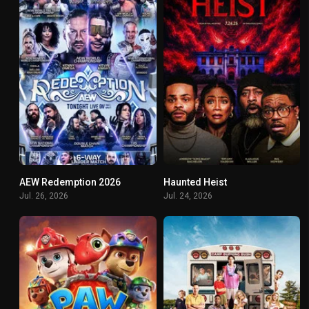
AEW Redemption 2026
Haunted Heist
0
5.9
Jul. 26, 2026
Jul. 24, 2026