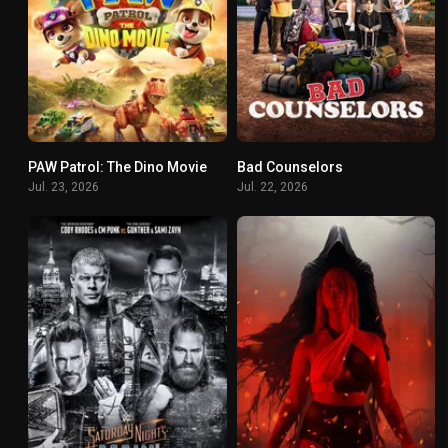
PAW Patrol: The Dino Movie
Bad Counselors
0
8.1
Jul. 23, 2026
Jul. 22, 2026