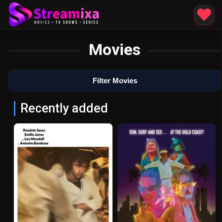
Movies
Filter Movies
Recently added