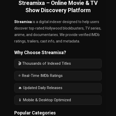
Streamixa – Online Movie & TV
Show Discovery Platform
Streamixa
is a digital indexer designed to help users
discover top-rated Hollywood blockbusters, TV series,
anime, and documentaries. We provide verified IMDb
ratings, trailers, cast info, and metadata.
Why Choose Streamixa?
🎬 Thousands of Indexed Titles
⭐ Real-Time IMDb Ratings
🔥 Updated Daily Releases
📱 Mobile & Desktop Optimized
Popular Categories