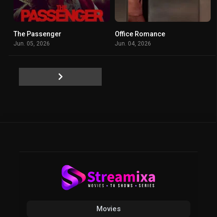
The Passenger
Office Romance
4.4
5.8
Jun. 05, 2026
Jun. 04, 2026
Movies