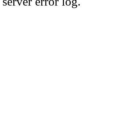
server error log.