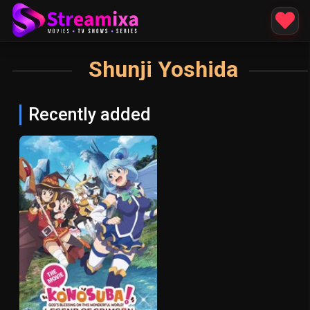
Shunji Yoshida
Recently added