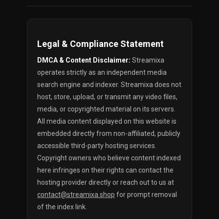
Legal & Compliance Statement
DMCA & Content Disclaimer:
Streamixa
operates strictly as an independent media
search engine and indexer. Streamixa does not
host, store, upload, or transmit any video files,
media, or copyrighted material on its servers.
All media content displayed on this website is
embedded directly from non-affiliated, publicly
accessible third-party hosting services.
Copyright owners who believe content indexed
here infringes on their rights can contact the
hosting provider directly or reach out to us at
contact@streamixa.shop
for prompt removal
of the index link.