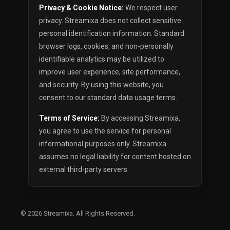
Privacy & Cookie Notice:
We respect user
privacy. Streamixa does not collect sensitive
personal identification information. Standard
browser logs, cookies, and non-personally
identifiable analytics may be utilized to
improve user experience, site performance,
and security. By using this website, you
consent to our standard data usage terms.
Terms of Service:
By accessing Streamixa,
you agree to use the service for personal
informational purposes only. Streamixa
assumes no legal liability for content hosted on
external third-party servers.
© 2026
Streamixa
. All Rights Reserved.