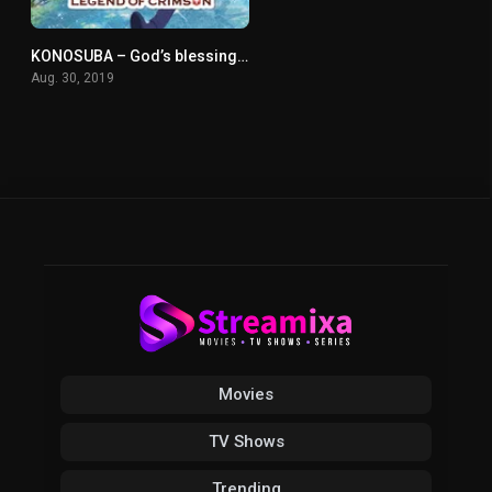
KONOSUBA – God’s blessing on this wonderful world! Legend of Crimson
0
Aug. 30, 2019
Movies
TV Shows
Trending