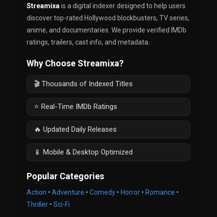
Streamixa
is a digital indexer designed to help users
discover top-rated Hollywood blockbusters, TV series,
anime, and documentaries. We provide verified IMDb
ratings, trailers, cast info, and metadata.
Why Choose Streamixa?
🎬 Thousands of Indexed Titles
⭐ Real-Time IMDb Ratings
🔥 Updated Daily Releases
📱 Mobile & Desktop Optimized
Popular Categories
Action
•
Adventure
•
Comedy
•
Horror
•
Romance
•
Thriller
•
Sci-Fi