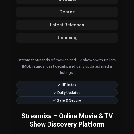
Genres
Latest Releases
Upcoming
Stream thousands of movies and TV shows with trailers,
IMDb ratings, cast details, and daily updated media
listings.
✔ HD Index
✔ Daily Updates
✔ Safe & Secure
Streamixa – Online Movie & TV
Show Discovery Platform