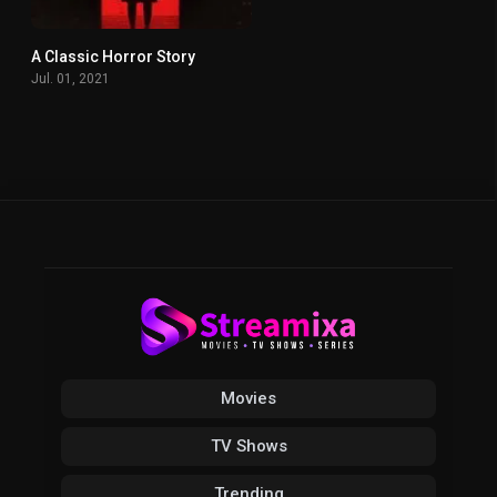
A Classic Horror Story
0
Jul. 01, 2021
Movies
TV Shows
Trending