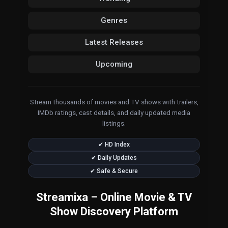
Genres
Latest Releases
Upcoming
Stream thousands of movies and TV shows with trailers,
IMDb ratings, cast details, and daily updated media
listings.
✔ HD Index
✔ Daily Updates
✔ Safe & Secure
Streamixa – Online Movie & TV
Show Discovery Platform