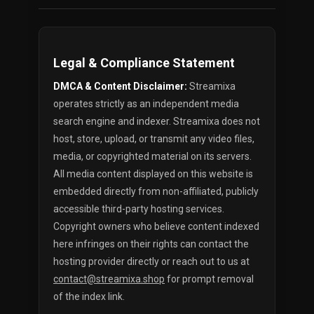
Legal & Compliance Statement
DMCA & Content Disclaimer:
Streamixa
operates strictly as an independent media
search engine and indexer. Streamixa does not
host, store, upload, or transmit any video files,
media, or copyrighted material on its servers.
All media content displayed on this website is
embedded directly from non-affiliated, publicly
accessible third-party hosting services.
Copyright owners who believe content indexed
here infringes on their rights can contact the
hosting provider directly or reach out to us at
contact@streamixa.shop
for prompt removal
of the index link.