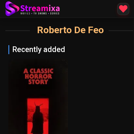
Roberto De Feo
Recently added