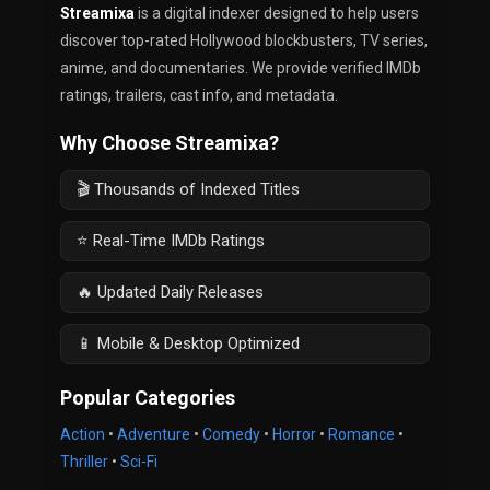
Streamixa
is a digital indexer designed to help users
discover top-rated Hollywood blockbusters, TV series,
anime, and documentaries. We provide verified IMDb
ratings, trailers, cast info, and metadata.
Why Choose Streamixa?
🎬 Thousands of Indexed Titles
⭐ Real-Time IMDb Ratings
🔥 Updated Daily Releases
📱 Mobile & Desktop Optimized
Popular Categories
Action
•
Adventure
•
Comedy
•
Horror
•
Romance
•
Thriller
•
Sci-Fi