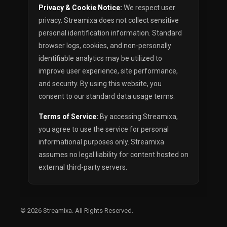
Privacy & Cookie Notice:
We respect user
privacy. Streamixa does not collect sensitive
personal identification information. Standard
browser logs, cookies, and non-personally
identifiable analytics may be utilized to
improve user experience, site performance,
and security. By using this website, you
consent to our standard data usage terms.
Terms of Service:
By accessing Streamixa,
you agree to use the service for personal
informational purposes only. Streamixa
assumes no legal liability for content hosted on
external third-party servers.
© 2026
Streamixa
. All Rights Reserved.