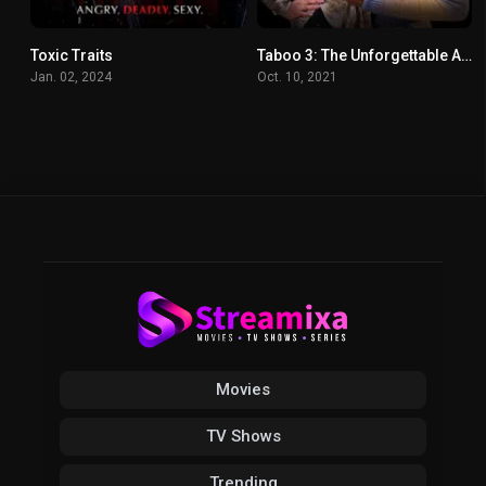
Toxic Traits
Taboo 3: The Unforgettable Act
4
5.9
Jan. 02, 2024
Oct. 10, 2021
Movies
TV Shows
Trending