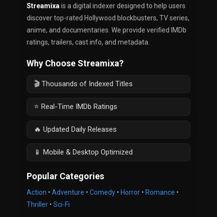
Streamixa
is a digital indexer designed to help users
discover top-rated Hollywood blockbusters, TV series,
anime, and documentaries. We provide verified IMDb
ratings, trailers, cast info, and metadata.
Why Choose Streamixa?
🎬 Thousands of Indexed Titles
⭐ Real-Time IMDb Ratings
🔥 Updated Daily Releases
📱 Mobile & Desktop Optimized
Popular Categories
Action
•
Adventure
•
Comedy
•
Horror
•
Romance
•
Thriller
•
Sci-Fi