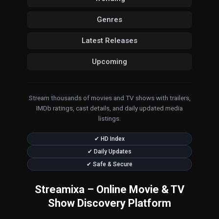
Genres
Latest Releases
Upcoming
Stream thousands of movies and TV shows with trailers,
IMDb ratings, cast details, and daily updated media
listings.
✔ HD Index
✔ Daily Updates
✔ Safe & Secure
Streamixa – Online Movie & TV
Show Discovery Platform