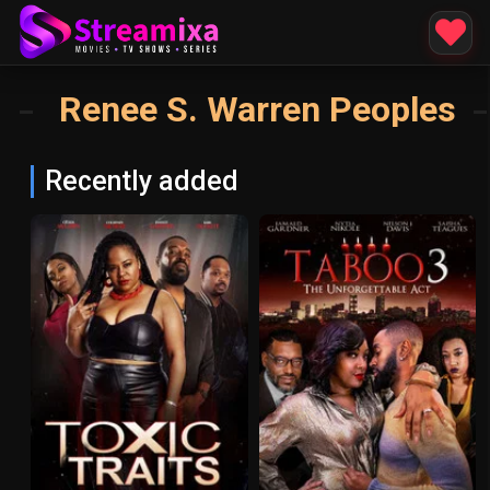
Renee S. Warren Peoples
Recently added