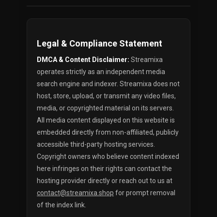
Legal & Compliance Statement
DMCA & Content Disclaimer:
Streamixa
operates strictly as an independent media
search engine and indexer. Streamixa does not
host, store, upload, or transmit any video files,
media, or copyrighted material on its servers.
All media content displayed on this website is
embedded directly from non-affiliated, publicly
accessible third-party hosting services.
Copyright owners who believe content indexed
here infringes on their rights can contact the
hosting provider directly or reach out to us at
contact@streamixa.shop
for prompt removal
of the index link.