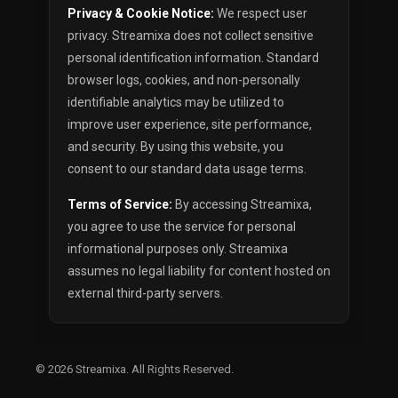
Privacy & Cookie Notice:
We respect user
privacy. Streamixa does not collect sensitive
personal identification information. Standard
browser logs, cookies, and non-personally
identifiable analytics may be utilized to
improve user experience, site performance,
and security. By using this website, you
consent to our standard data usage terms.
Terms of Service:
By accessing Streamixa,
you agree to use the service for personal
informational purposes only. Streamixa
assumes no legal liability for content hosted on
external third-party servers.
© 2026
Streamixa
. All Rights Reserved.