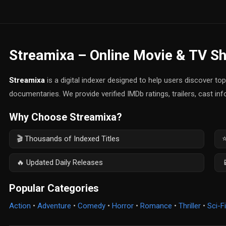
Streamixa – Online Movie & TV S
Streamixa
is a digital indexer designed to help users discover t
documentaries. We provide verified IMDb ratings, trailers, cast in
Why Choose Streamixa?
🎬 Thousands of Indexed Titles
⭐
🔥 Updated Daily Releases

Popular Categories
Action
•
Adventure
•
Comedy
•
Horror
•
Romance
•
Thriller
•
Sci-Fi