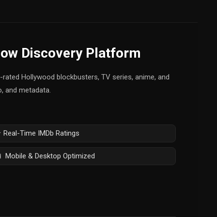
how Discovery Platform
op-rated Hollywood blockbusters, TV series, anime, and
fo, and metadata.
 Real-Time IMDb Ratings
 Mobile & Desktop Optimized