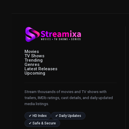
Movies
TV Shows
Trending
Genres
Latest Releases
Upcoming
Stream thousands of movies and TV shows with
trailers, IMDb ratings, cast details, and daily updated
media listings.
✔ HD Index
✔ Daily Updates
✔ Safe & Secure