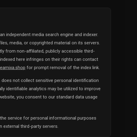
 an independent media search engine and indexer.
iles, media, or copyrighted material on its servers.
y from non-affiliated, publicly accessible third-
ndexed here infringes on their rights can contact
eamixa.shop
for prompt removal of the index link.
does not collect sensitive personal identification
y identifiable analytics may be utilized to improve
s website, you consent to our standard data usage
the service for personal informational purposes
 external third-party servers.