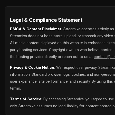
Legal & Compliance Statement
DMCA & Content Disclaimer:
Streamixa operates strictly as
Streamixa does not host, store, upload, or transmit any video f
All media content displayed on this website is embedded directl
party hosting services. Copyright owners who believe content i
the hosting provider directly or reach out to us at
contact@str
Privacy & Cookie Notice:
We respect user privacy. Streamixa 
information. Standard browser logs, cookies, and non-personall
user experience, site performance, and security. By using thi
terms.
Terms of Service:
By accessing Streamixa, you agree to use 
only. Streamixa assumes no legal liability for content hosted on