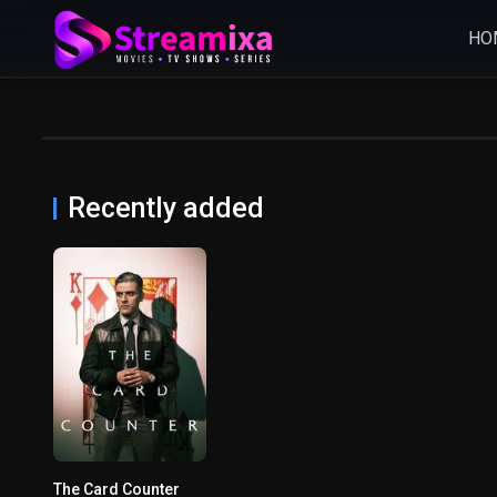
HO
Recently added
The Card Counter
6.2