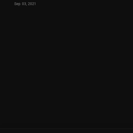
Sep. 03, 2021