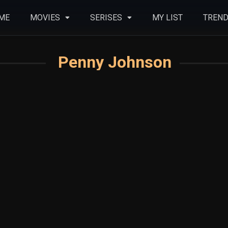
ME
MOVIES
SERISES
MY LIST
TREND
Penny Johnson