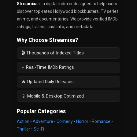
Streamixa
is a digital indexer designed to help users
discover top-rated Hollywood blockbusters, TV series,
anime, and documentaries. We provide verified IMDb
ratings, trailers, cast info, and metadata.
Why Choose Streamixa?
🎬 Thousands of Indexed Titles
⭐ Real-Time IMDb Ratings
🔥 Updated Daily Releases
📱 Mobile & Desktop Optimized
Popular Categories
Action
•
Adventure
•
Comedy
•
Horror
•
Romance
•
Thriller
•
Sci-Fi