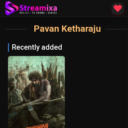
Pavan Ketharaju
Recently added