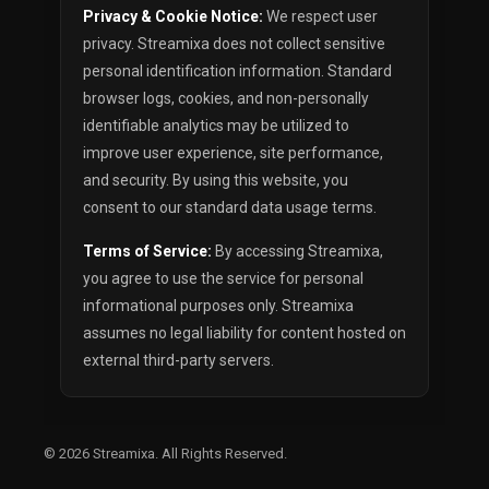
Privacy & Cookie Notice:
We respect user
privacy. Streamixa does not collect sensitive
personal identification information. Standard
browser logs, cookies, and non-personally
identifiable analytics may be utilized to
improve user experience, site performance,
and security. By using this website, you
consent to our standard data usage terms.
Terms of Service:
By accessing Streamixa,
you agree to use the service for personal
informational purposes only. Streamixa
assumes no legal liability for content hosted on
external third-party servers.
© 2026
Streamixa
. All Rights Reserved.