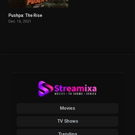
Pushpa: The Rise
7.6
Dec. 16, 2021
Movies
TV Shows
Trending