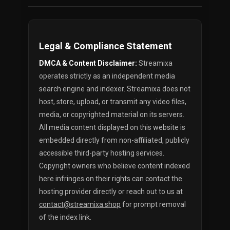
Legal & Compliance Statement
DMCA & Content Disclaimer:
Streamixa
operates strictly as an independent media
search engine and indexer. Streamixa does not
host, store, upload, or transmit any video files,
media, or copyrighted material on its servers.
All media content displayed on this website is
embedded directly from non-affiliated, publicly
accessible third-party hosting services.
Copyright owners who believe content indexed
here infringes on their rights can contact the
hosting provider directly or reach out to us at
contact@streamixa.shop
for prompt removal
of the index link.