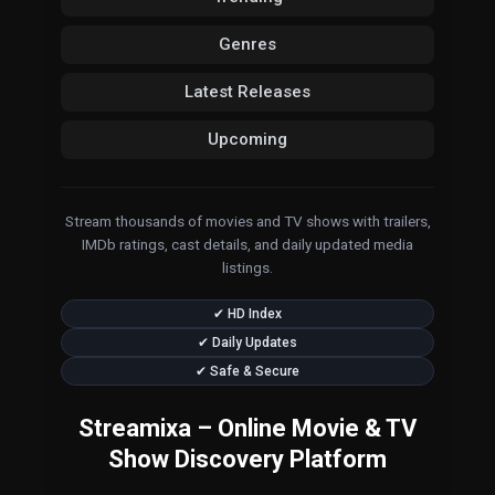
Genres
Latest Releases
Upcoming
Stream thousands of movies and TV shows with trailers,
IMDb ratings, cast details, and daily updated media
listings.
✔ HD Index
✔ Daily Updates
✔ Safe & Secure
Streamixa – Online Movie & TV
Show Discovery Platform