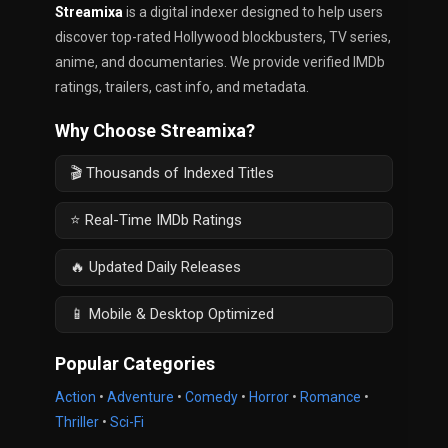
Streamixa
is a digital indexer designed to help users
discover top-rated Hollywood blockbusters, TV series,
anime, and documentaries. We provide verified IMDb
ratings, trailers, cast info, and metadata.
Why Choose Streamixa?
🎬 Thousands of Indexed Titles
⭐ Real-Time IMDb Ratings
🔥 Updated Daily Releases
📱 Mobile & Desktop Optimized
Popular Categories
Action
•
Adventure
•
Comedy
•
Horror
•
Romance
•
Thriller
•
Sci-Fi