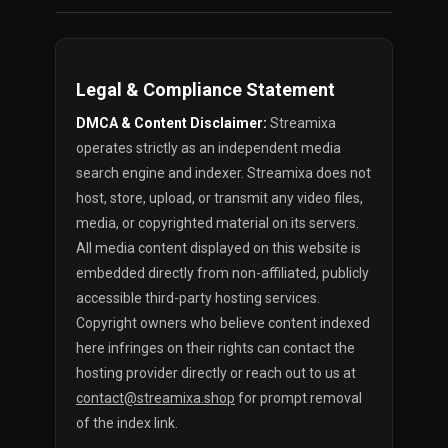
Legal & Compliance Statement
DMCA & Content Disclaimer:
Streamixa
operates strictly as an independent media
search engine and indexer. Streamixa does not
host, store, upload, or transmit any video files,
media, or copyrighted material on its servers.
All media content displayed on this website is
embedded directly from non-affiliated, publicly
accessible third-party hosting services.
Copyright owners who believe content indexed
here infringes on their rights can contact the
hosting provider directly or reach out to us at
contact@streamixa.shop
for prompt removal
of the index link.