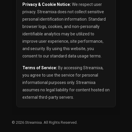
Privacy & Cookie Notice:
We respect user
privacy. Streamixa does not collect sensitive
personal identification information. Standard
browser logs, cookies, and non-personally
identifiable analytics may be utilized to
improve user experience, site performance,
and security. By using this website, you
consent to our standard data usage terms.
Terms of Service:
By accessing Streamixa,
you agree to use the service for personal
informational purposes only. Streamixa
assumes no legal liability for content hosted on
external third-party servers.
© 2026
Streamixa
. All Rights Reserved.