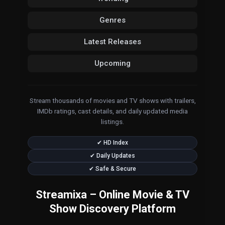
Genres
Latest Releases
Upcoming
Stream thousands of movies and TV shows with trailers,
IMDb ratings, cast details, and daily updated media
listings.
✔ HD Index
✔ Daily Updates
✔ Safe & Secure
Streamixa – Online Movie & TV
Show Discovery Platform