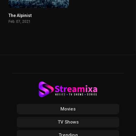
The Alpinist
0
Feb. 07, 2021
Movies
TV Shows
Trending