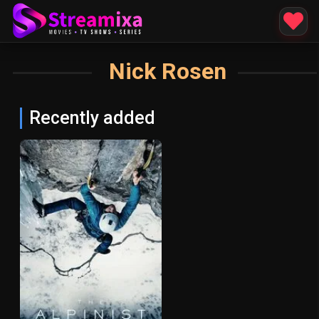
Nick Rosen
Recently added