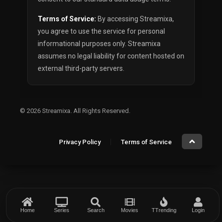
Terms of Service:
By accessing Streamixa,
you agree to use the service for personal
informational purposes only. Streamixa
assumes no legal liability for content hosted on
external third-party servers.
© 2026
Streamixa
. All Rights Reserved.
Privacy Policy
Terms of Service
Home
Series
Search
Movies
TTrending
Login