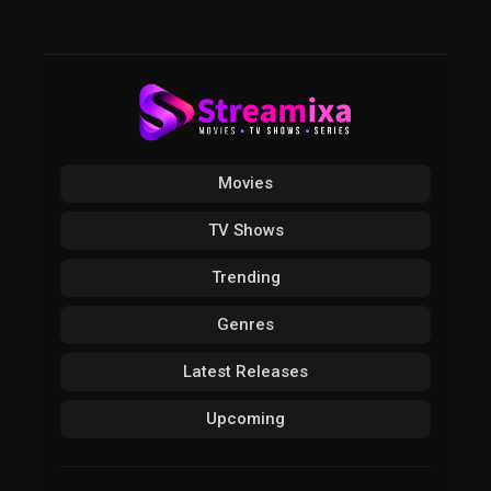
Movies
TV Shows
Trending
Genres
Latest Releases
Upcoming