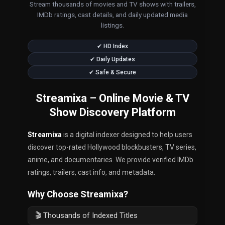
Stream thousands of movies and TV shows with trailers,
IMDb ratings, cast details, and daily updated media
listings.
✔ HD Index
✔ Daily Updates
✔ Safe & Secure
Streamixa – Online Movie & TV
Show Discovery Platform
Streamixa
is a digital indexer designed to help users
discover top-rated Hollywood blockbusters, TV series,
anime, and documentaries. We provide verified IMDb
ratings, trailers, cast info, and metadata.
Why Choose Streamixa?
🎬 Thousands of Indexed Titles