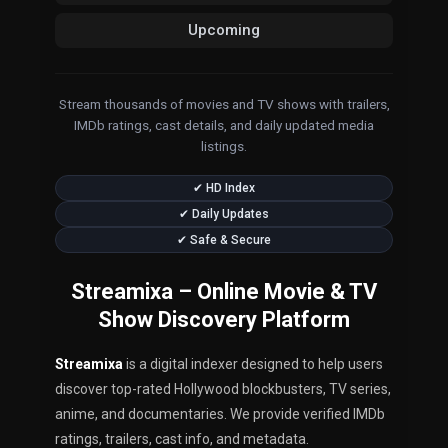
Upcoming
Stream thousands of movies and TV shows with trailers,
IMDb ratings, cast details, and daily updated media
listings.
✔ HD Index
✔ Daily Updates
✔ Safe & Secure
Streamixa – Online Movie & TV
Show Discovery Platform
Streamixa
is a digital indexer designed to help users
discover top-rated Hollywood blockbusters, TV series,
anime, and documentaries. We provide verified IMDb
ratings, trailers, cast info, and metadata.