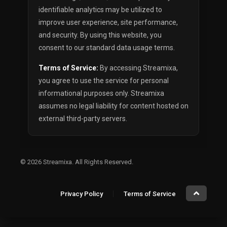
identifiable analytics may be utilized to
improve user experience, site performance,
and security. By using this website, you
consent to our standard data usage terms.
Terms of Service:
By accessing Streamixa,
you agree to use the service for personal
informational purposes only. Streamixa
assumes no legal liability for content hosted on
external third-party servers.
© 2026
Streamixa
. All Rights Reserved.
Privacy Policy
Terms of Service