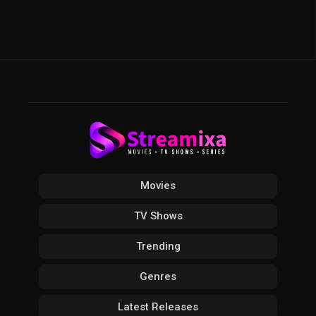
Movies
TV Shows
Trending
Genres
Latest Releases