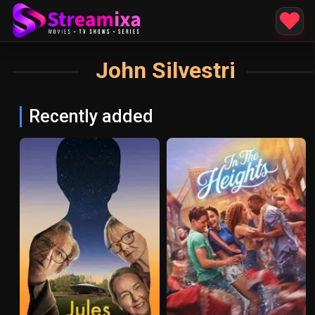
John Silvestri
Recently added