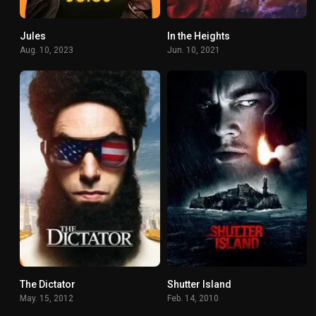
Jules
In the Heights
6.8
7.2
Aug. 10, 2023
Jun. 10, 2021
The Dictator
Shutter Island
0
0
May. 15, 2012
Feb. 14, 2010