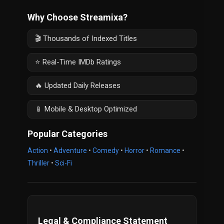
Why Choose Streamixa?
🎬 Thousands of Indexed Titles
⭐ Real-Time IMDb Ratings
🔥 Updated Daily Releases
📱 Mobile & Desktop Optimized
Popular Categories
Action
•
Adventure
•
Comedy
•
Horror
•
Romance
•
Thriller
•
Sci-Fi
Legal & Compliance Statement