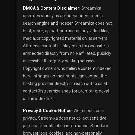
DMCA & Content Disclaimer:
Streamixa
operates strictly as an independent media
search engine and indexer. Streamixa does not
host, store, upload, or transmit any video files,
media, or copyrighted material on its servers.
All media content displayed on this website is
embedded directly from non-affiliated, publicly
accessible third-party hosting services.
Copyright owners who believe content indexed
here infringes on their rights can contact the
hosting provider directly or reach out to us at
contact@streamixa.shop
for prompt removal
of the index link.
Privacy & Cookie Notice:
We respect user
privacy. Streamixa does not collect sensitive
personal identification information. Standard
browser logs, cookies, and non-personally