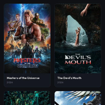
7.2
6.6
Masters of the Universe
The Devil's Mouth
2026
2026
8.1
7.3