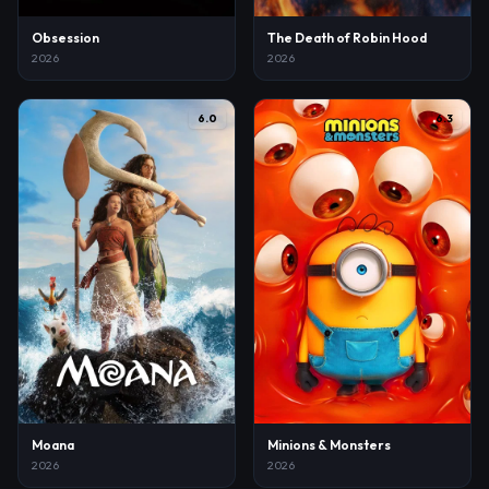
Obsession
The Death of Robin Hood
2026
2026
6.0
6.3
Moana
Minions & Monsters
2026
2026