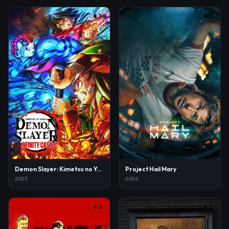
8.7
8.7
Demon Slayer: Kimetsu no Yaiba Infinity Castle
Project Hail Mary
2025
2026
6.3
6.2