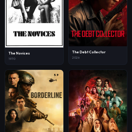
The Debt Collector
The Novices
2026
1970
5.9
4.0