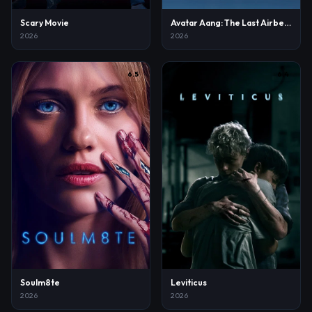
Scary Movie
Avatar Aang: The Last Airbender
2026
2026
6.5
6.4
Soulm8te
Leviticus
2026
2026