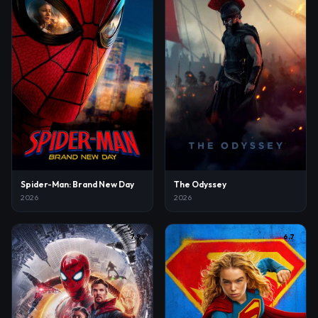
Spider-Man: Brand New Day
The Odyssey
2026
2026
7.9
6.7