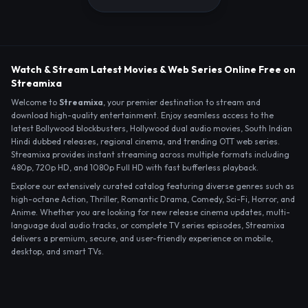
Watch & Stream Latest Movies & Web Series Online Free on
Streamixa
Welcome to
Streamixa
, your premier destination to stream and
download high-quality entertainment. Enjoy seamless access to the
latest Bollywood blockbusters, Hollywood dual audio movies, South Indian
Hindi dubbed releases, regional cinema, and trending OTT web series.
Streamixa provides instant streaming across multiple formats including
480p, 720p HD, and 1080p Full HD with fast bufferless playback.
Explore our extensively curated catalog featuring diverse genres such as
high-octane Action, Thriller, Romantic Drama, Comedy, Sci-Fi, Horror, and
Anime. Whether you are looking for new release cinema updates, multi-
language dual audio tracks, or complete TV series episodes, Streamixa
delivers a premium, secure, and user-friendly experience on mobile,
desktop, and smart TVs.