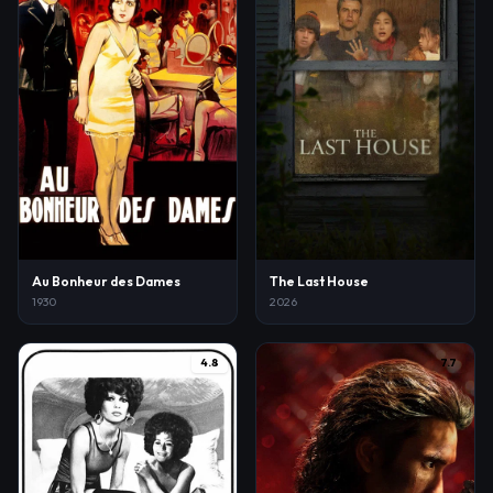
Au Bonheur des Dames
The Last House
1930
2026
4.8
7.7