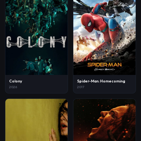
Colony
Spider-Man: Homecoming
2026
2017
7.1
7.9