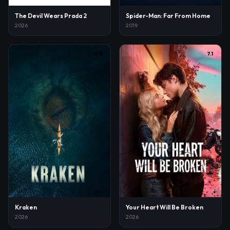
The Devil Wears Prada 2
Spider-Man: Far From Home
2026
2019
6.3
7.1
Kraken
Your Heart Will Be Broken
2026
2026