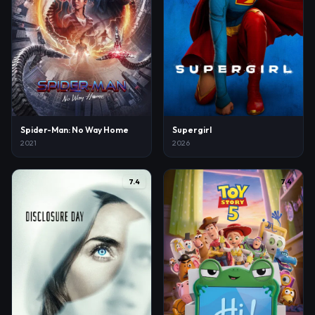
Spider-Man: No Way Home
Supergirl
2021
2026
7.4
7.4