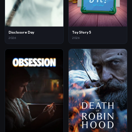
Disclosure Day
Toy Story 5
2026
2026
8.2
6.4