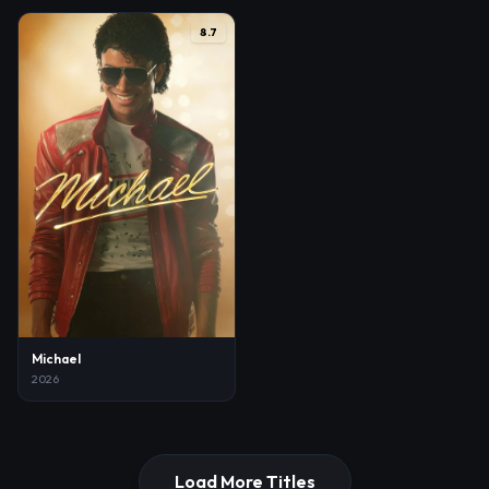
8.7
Michael
2026
Load More Titles