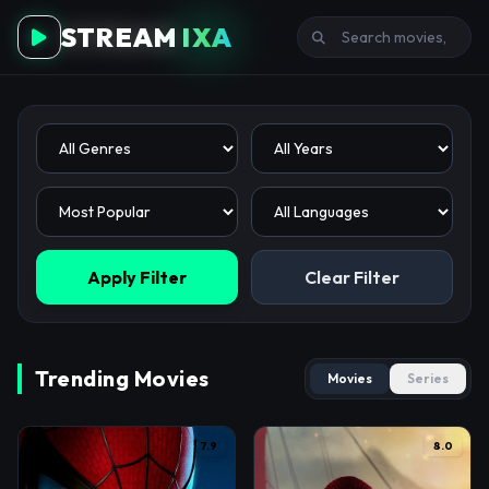
STREAM
IXA
Apply Filter
Clear Filter
Trending Movies
Movies
Series
7.9
8.0