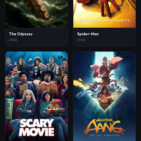
The Odyssey
Spider-Man
2026
2002
6.5
9.3