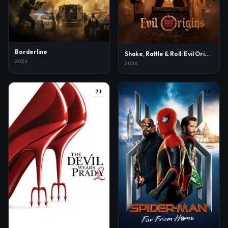
Borderline
Shake, Rattle & Roll: Evil Origins
2026
2026
7.1
7.4