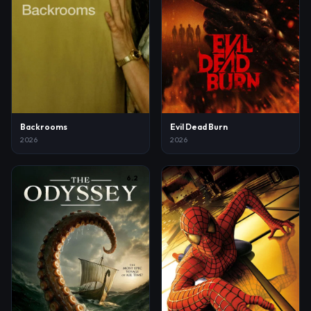
Backrooms
Evil Dead Burn
2026
2026
6.2
7.3