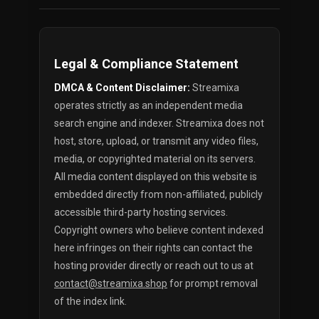
Legal & Compliance Statement
DMCA & Content Disclaimer:
Streamixa
operates strictly as an independent media
search engine and indexer. Streamixa does not
host, store, upload, or transmit any video files,
media, or copyrighted material on its servers.
All media content displayed on this website is
embedded directly from non-affiliated, publicly
accessible third-party hosting services.
Copyright owners who believe content indexed
here infringes on their rights can contact the
hosting provider directly or reach out to us at
contact@streamixa.shop
for prompt removal
of the index link.