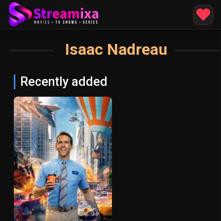
Isaac Nadreau
Recently added