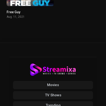
Free Guy
7.1
Aug. 11, 2021
Movies
TV Shows
Trending