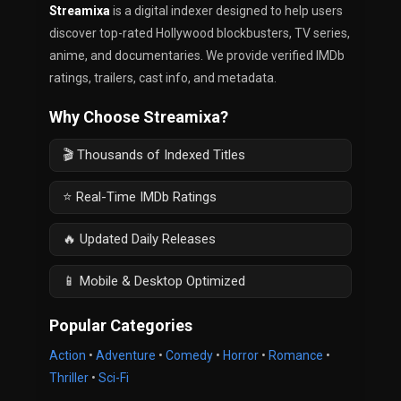
Streamixa
is a digital indexer designed to help users
discover top-rated Hollywood blockbusters, TV series,
anime, and documentaries. We provide verified IMDb
ratings, trailers, cast info, and metadata.
Why Choose Streamixa?
🎬 Thousands of Indexed Titles
⭐ Real-Time IMDb Ratings
🔥 Updated Daily Releases
📱 Mobile & Desktop Optimized
Popular Categories
Action
•
Adventure
•
Comedy
•
Horror
•
Romance
•
Thriller
•
Sci-Fi