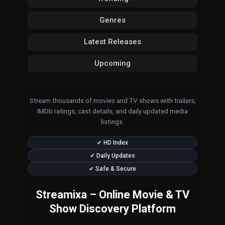
Genres
Latest Releases
Upcoming
Stream thousands of movies and TV shows with trailers,
IMDb ratings, cast details, and daily updated media
listings.
✔ HD Index
✔ Daily Updates
✔ Safe & Secure
Streamixa – Online Movie & TV
Show Discovery Platform