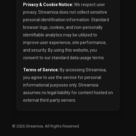
Privacy & Cookie Notice:
We respect user
privacy. Streamixa does not collect sensitive
personal identification information. Standard
browser logs, cookies, and non-personally
identifiable analytics may be utilized to
improve user experience, site performance,
and security. By using this website, you
consent to our standard data usage terms.
Terms of Service:
By accessing Streamixa,
you agree to use the service for personal
informational purposes only. Streamixa
assumes no legal liability for content hosted on
external third-party servers.
© 2026
Streamixa
. All Rights Reserved.