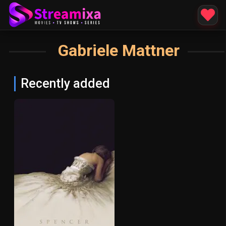
Gabriele Mattner
Recently added