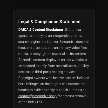
Legal & Compliance Statement
DMCA & Content Disclaimer:
Streamixa
operates strictly as an independent media
search engine and indexer. Streamixa does not
host, store, upload, or transmit any video files,
media, or copyrighted material on its servers.
All media content displayed on this website is
embedded directly from non-affiliated, publicly
accessible third-party hosting services.
Copyright owners who believe content indexed
here infringes on their rights can contact the
hosting provider directly or reach out to us at
contact@streamixa.shop
for prompt removal
of the index link.