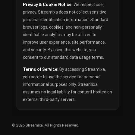
Privacy & Cookie Notice:
We respect user
privacy. Streamixa does not collect sensitive
personal identification information. Standard
browser logs, cookies, and non-personally
identifiable analytics may be utilized to
improve user experience, site performance,
and security. By using this website, you
consent to our standard data usage terms.
Terms of Service:
By accessing Streamixa,
you agree to use the service for personal
informational purposes only. Streamixa
assumes no legal liability for content hosted on
external third-party servers.
© 2026
Streamixa
. All Rights Reserved.