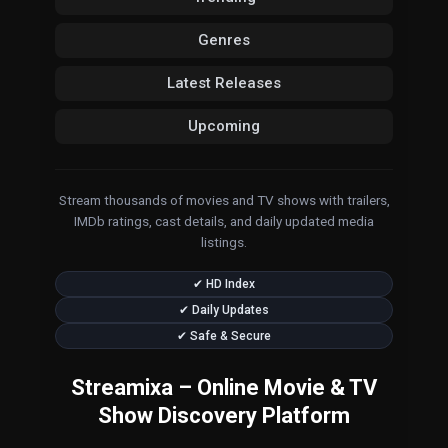
Genres
Latest Releases
Upcoming
Stream thousands of movies and TV shows with trailers,
IMDb ratings, cast details, and daily updated media
listings.
✔ HD Index
✔ Daily Updates
✔ Safe & Secure
Streamixa – Online Movie & TV
Show Discovery Platform