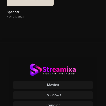
Spencer
0
Nov. 04, 2021
Movies
TV Shows
Trending