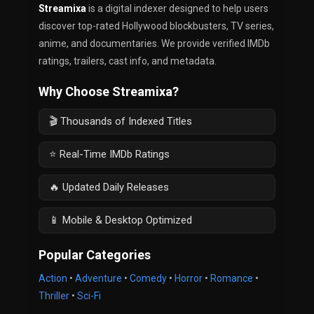
Streamixa
is a digital indexer designed to help users
discover top-rated Hollywood blockbusters, TV series,
anime, and documentaries. We provide verified IMDb
ratings, trailers, cast info, and metadata.
Why Choose Streamixa?
🎬 Thousands of Indexed Titles
⭐ Real-Time IMDb Ratings
🔥 Updated Daily Releases
📱 Mobile & Desktop Optimized
Popular Categories
Action
•
Adventure
•
Comedy
•
Horror
•
Romance
•
Thriller
•
Sci-Fi