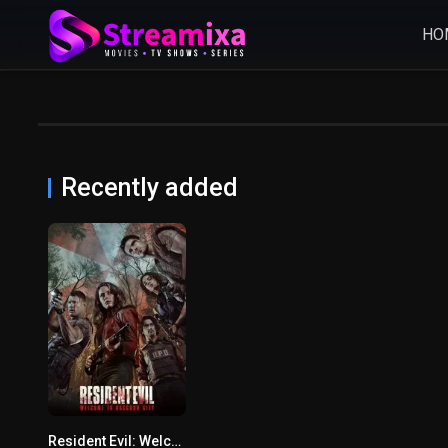
HO
Recently added
Resident Evil: Welcome to Raccoon City
5.2