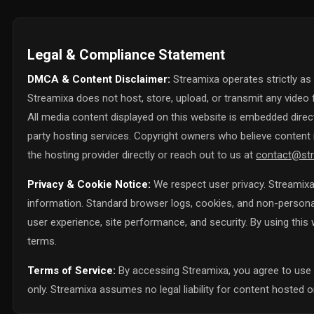
Legal & Compliance Statement
DMCA & Content Disclaimer:
Streamixa operates strictly as
Streamixa does not host, store, upload, or transmit any video f
All media content displayed on this website is embedded directl
party hosting services. Copyright owners who believe content i
the hosting provider directly or reach out to us at
contact@str
Privacy & Cookie Notice:
We respect user privacy. Streamixa 
information. Standard browser logs, cookies, and non-personall
user experience, site performance, and security. By using thi
terms.
Terms of Service:
By accessing Streamixa, you agree to use 
only. Streamixa assumes no legal liability for content hosted on