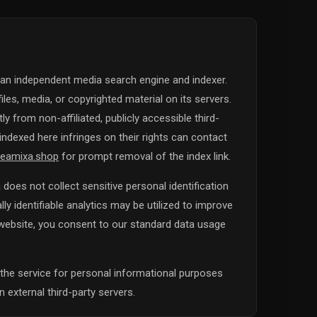
 an independent media search engine and indexer.
iles, media, or copyrighted material on its servers.
y from non-affiliated, publicly accessible third-
ndexed here infringes on their rights can contact
eamixa.shop
for prompt removal of the index link.
does not collect sensitive personal identification
y identifiable analytics may be utilized to improve
s website, you consent to our standard data usage
the service for personal informational purposes
 external third-party servers.