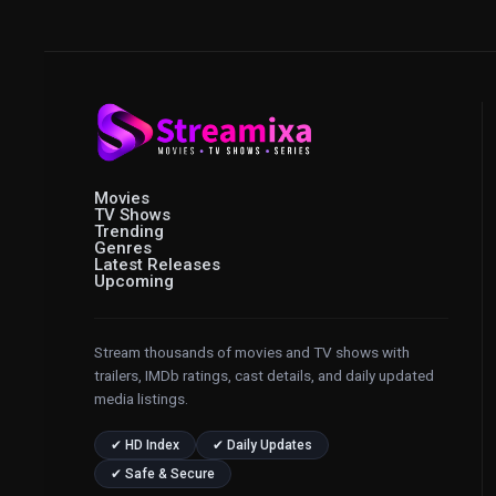
Movies
TV Shows
Trending
Genres
Latest Releases
Upcoming
Stream thousands of movies and TV shows with
trailers, IMDb ratings, cast details, and daily updated
media listings.
✔ HD Index
✔ Daily Updates
✔ Safe & Secure