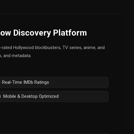
how Discovery Platform
op-rated Hollywood blockbusters, TV series, anime, and
fo, and metadata.
 Real-Time IMDb Ratings
 Mobile & Desktop Optimized