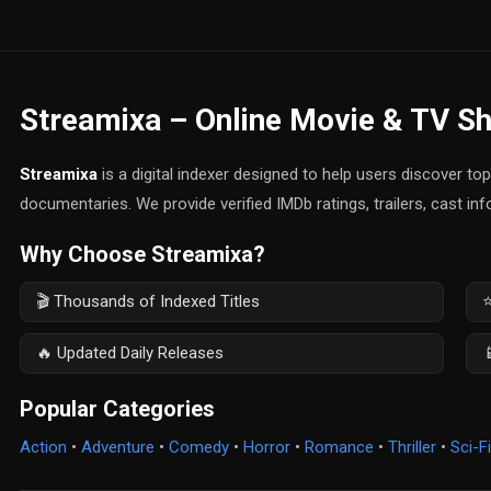
Streamixa – Online Movie & TV S
Streamixa
is a digital indexer designed to help users discover t
documentaries. We provide verified IMDb ratings, trailers, cast in
Why Choose Streamixa?
🎬 Thousands of Indexed Titles
⭐
🔥 Updated Daily Releases

Popular Categories
Action
•
Adventure
•
Comedy
•
Horror
•
Romance
•
Thriller
•
Sci-Fi