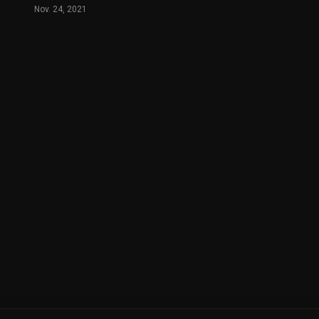
Nov. 24, 2021