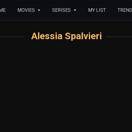
ME
MOVIES
SERISES
MY LIST
TREND
Alessia Spalvieri