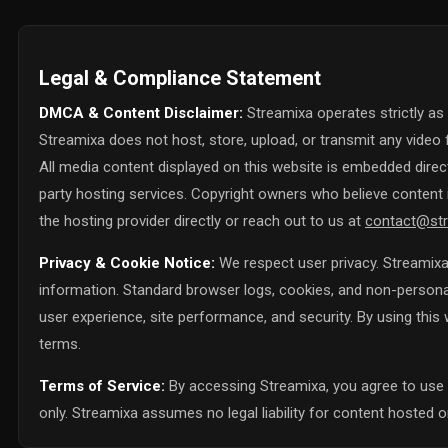
Legal & Compliance Statement
DMCA & Content Disclaimer:
Streamixa operates strictly as
Streamixa does not host, store, upload, or transmit any video f
All media content displayed on this website is embedded directl
party hosting services. Copyright owners who believe content i
the hosting provider directly or reach out to us at
contact@str
Privacy & Cookie Notice:
We respect user privacy. Streamixa 
information. Standard browser logs, cookies, and non-personall
user experience, site performance, and security. By using thi
terms.
Terms of Service:
By accessing Streamixa, you agree to use 
only. Streamixa assumes no legal liability for content hosted on