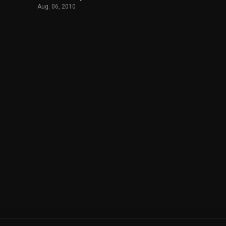
Aug. 06, 2010