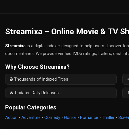
Streamixa – Online Movie & TV S
Streamixa
is a digital indexer designed to help users discover t
documentaries. We provide verified IMDb ratings, trailers, cast in
Why Choose Streamixa?
🎬 Thousands of Indexed Titles
⭐
🔥 Updated Daily Releases

Popular Categories
Action
•
Adventure
•
Comedy
•
Horror
•
Romance
•
Thriller
•
Sci-Fi