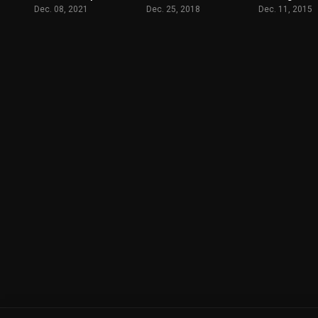
Dec. 08, 2021
Dec. 25, 2018
Dec. 11, 2015