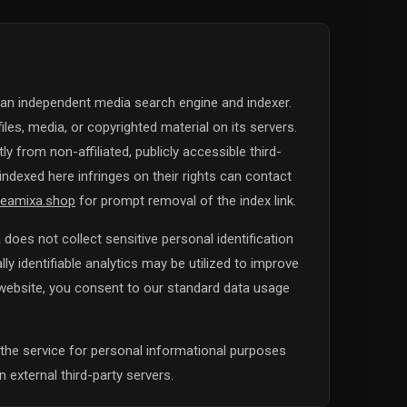
 an independent media search engine and indexer.
iles, media, or copyrighted material on its servers.
y from non-affiliated, publicly accessible third-
ndexed here infringes on their rights can contact
eamixa.shop
for prompt removal of the index link.
does not collect sensitive personal identification
y identifiable analytics may be utilized to improve
s website, you consent to our standard data usage
the service for personal informational purposes
 external third-party servers.