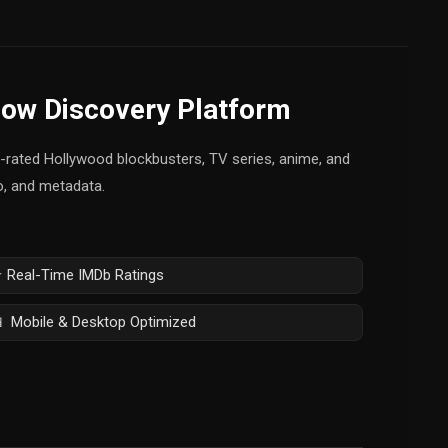
how Discovery Platform
op-rated Hollywood blockbusters, TV series, anime, and
fo, and metadata.
 Real-Time IMDb Ratings
 Mobile & Desktop Optimized