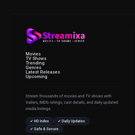
Movies
TV Shows
Trending
Genres
Latest Releases
Upcoming
Stream thousands of movies and TV shows with
trailers, IMDb ratings, cast details, and daily updated
media listings.
✔ HD Index
✔ Daily Updates
✔ Safe & Secure