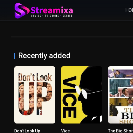
HO
Recently added
Don’t Look Up
Vice
The Big Shor
7.1
0