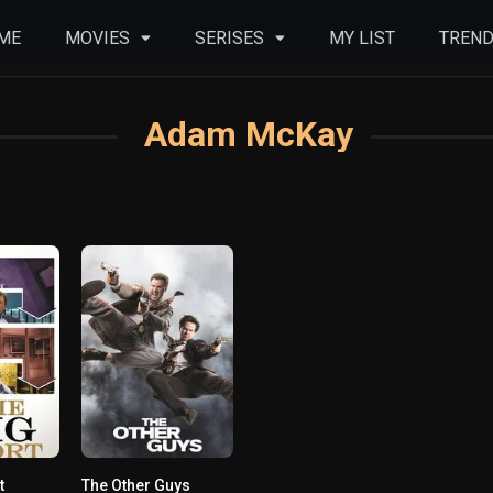
ME
MOVIES
SERISES
MY LIST
TREND
Adam McKay
t
The Other Guys
0
0