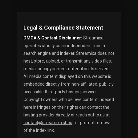
Legal & Compliance Statement
DMCA & Content Disclaimer:
Streamixa
operates strictly as an independent media
search engine and indexer. Streamixa does not
host, store, upload, or transmit any video files,
media, or copyrighted material on its servers.
All media content displayed on this website is
embedded directly from non-affiliated, publicly
accessible third-party hosting services.
Copyright owners who believe content indexed
here infringes on their rights can contact the
hosting provider directly or reach out to us at
contact@streamixa.shop
for prompt removal
of the index link.