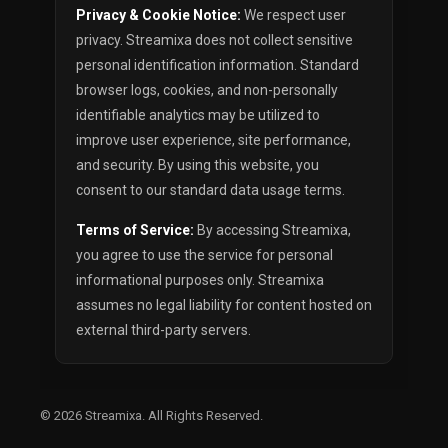
Privacy & Cookie Notice:
We respect user
privacy. Streamixa does not collect sensitive
personal identification information. Standard
browser logs, cookies, and non-personally
identifiable analytics may be utilized to
improve user experience, site performance,
and security. By using this website, you
consent to our standard data usage terms.
Terms of Service:
By accessing Streamixa,
you agree to use the service for personal
informational purposes only. Streamixa
assumes no legal liability for content hosted on
external third-party servers.
© 2026
Streamixa
. All Rights Reserved.