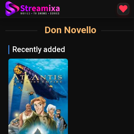
Don Novello
Recently added