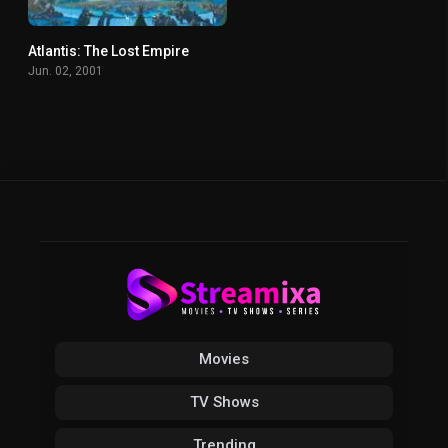
Atlantis: The Lost Empire
6.9
Jun. 02, 2001
Movies
TV Shows
Trending