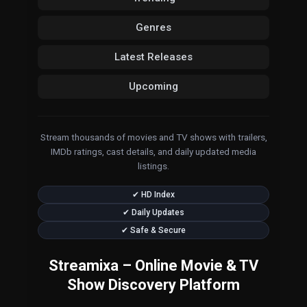
Genres
Latest Releases
Upcoming
Stream thousands of movies and TV shows with trailers,
IMDb ratings, cast details, and daily updated media
listings.
✔ HD Index
✔ Daily Updates
✔ Safe & Secure
Streamixa – Online Movie & TV
Show Discovery Platform