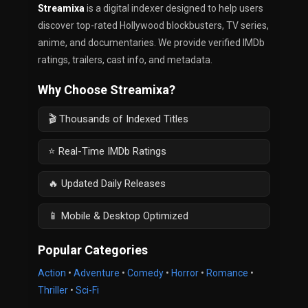
Streamixa
is a digital indexer designed to help users
discover top-rated Hollywood blockbusters, TV series,
anime, and documentaries. We provide verified IMDb
ratings, trailers, cast info, and metadata.
Why Choose Streamixa?
🎬 Thousands of Indexed Titles
⭐ Real-Time IMDb Ratings
🔥 Updated Daily Releases
📱 Mobile & Desktop Optimized
Popular Categories
Action
•
Adventure
•
Comedy
•
Horror
•
Romance
•
Thriller
•
Sci-Fi